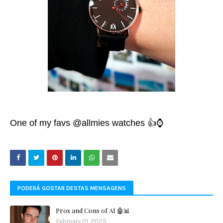
One of my favs
@allmies
watches 👍⌚️
PODERÁ GOSTAR DESTAS MENSAGENS
Pros and Cons of AI 🤖📊
February 01, 2025