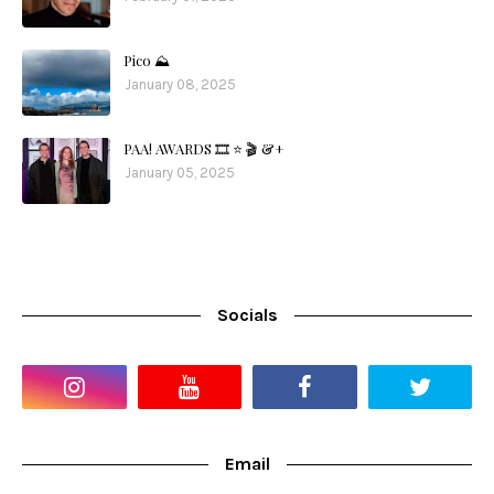
Pico ⛰️
January 08, 2025
PAA! AWARDS 🎞️ ⭐️ 🎬 &+
January 05, 2025
Socials
Email