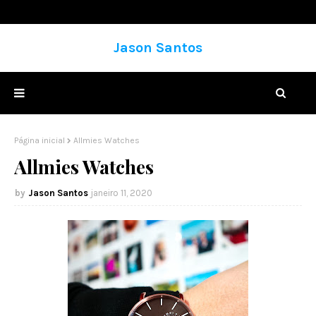
Jason Santos
Página inicial
Allmies Watches
Allmies Watches
Jason Santos
janeiro 11, 2020