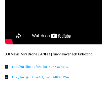
DJI Mavic Mini Drone | Artlist | Giannikavanagh Unboxing.
https://artlist.io/artlist-70446/?art...
↠ 
https://artgrid.io/Artgrid-114820/?ar...
↠ 