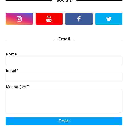
Socials
Email
Nome
Email
*
Mensagem
*