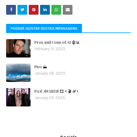
PODERÁ GOSTAR DESTAS MENSAGENS
Pros and Cons of AI 🤖📊
February 01, 2025
Pico ⛰️
January 08, 2025
PAA! AWARDS 🎞️ ⭐️ 🎬 &+
January 05, 2025