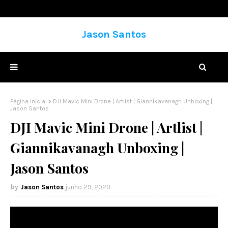
Jason Santos
Página inicial
DJI Mavic Mini Drone | Artlist | Giannikavanagh Unboxing |
Jason Santos
DJI Mavic Mini Drone | Artlist |
Giannikavanagh Unboxing |
Jason Santos
Jason Santos
junho 29, 2020