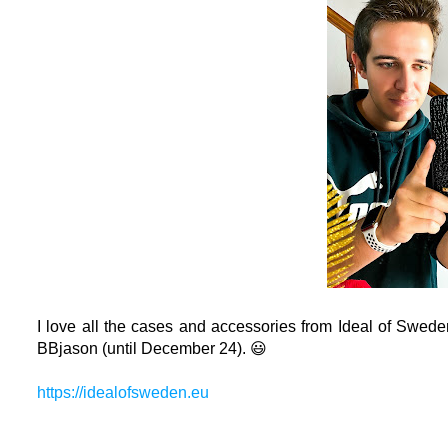
I love all the cases and accessories from I
deal of Swede
BBjason (until December 24). 😃
https://idealofsweden.eu