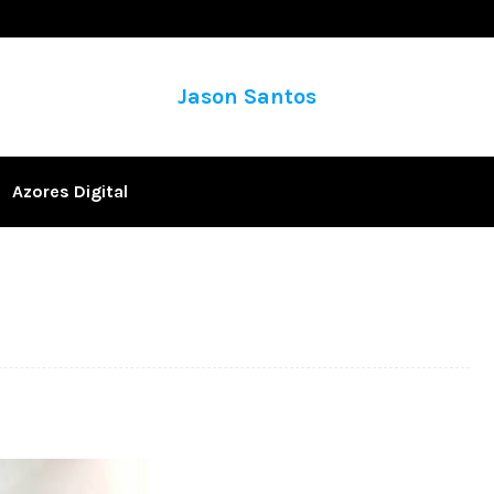
Jason Santos
Azores Digital