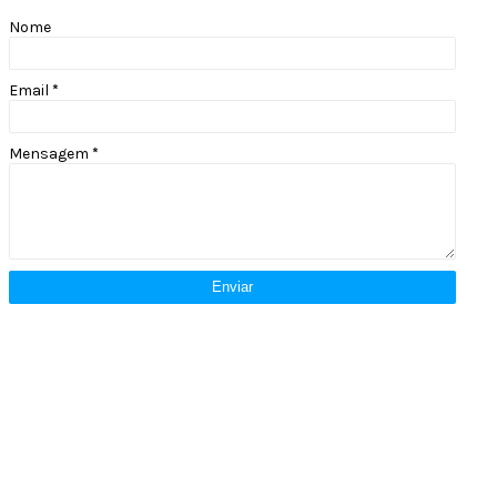
Nome
Email
*
Mensagem
*