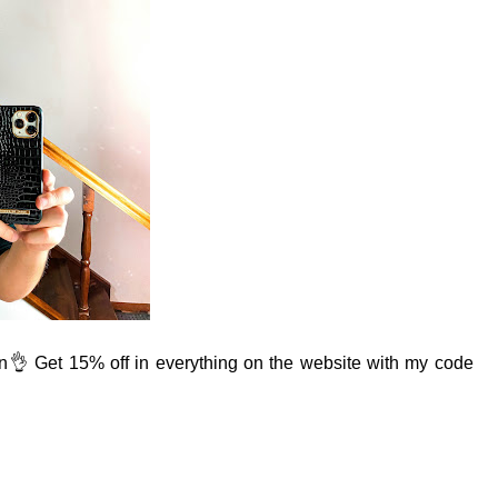
n
👌 Get 15% off in everything on the website with my code