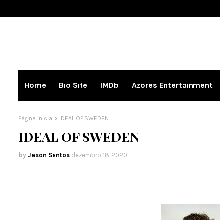
Home
Bio Site
IMDb
Azores Entertainment
Página inicial
IDEAL OF SWEDEN
IDEAL OF SWEDEN
Jason Santos
dezembro 18, 2020