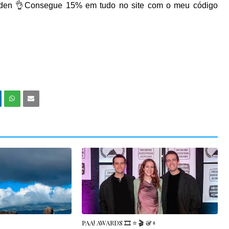
den
👌Consegue 15% em tudo no site com o meu código
PAA! AWARDS 🎞️ ⭐️ 🎬 &+