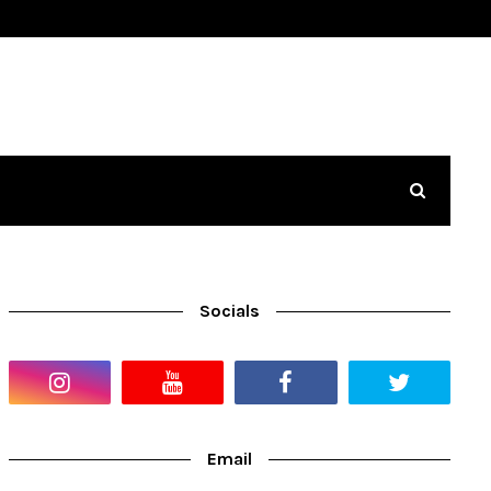
Socials
Email