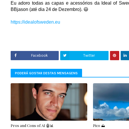
Eu adoro todas as capas e acessórios da I
deal of Swe
BBjason (até dia 24 de Dezembro). 😃
https://idealofsweden.eu
Facebook
Twitter
PODERÁ GOSTAR DESTAS MENSAGENS
Pros and Cons of AI 🤖📊
Pico ⛰️