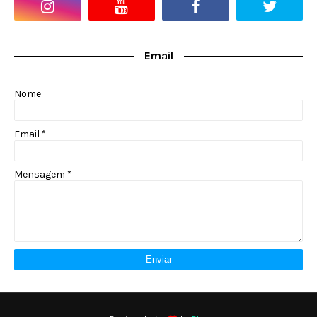
Email
Nome
Email
*
Mensagem
*