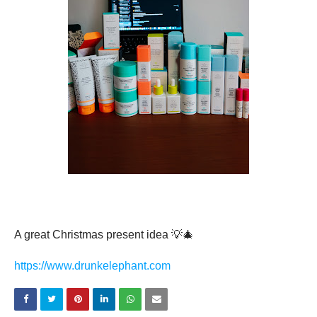
Verified
A great Christmas present idea 💡🎄
https://www.drunkelephant.com