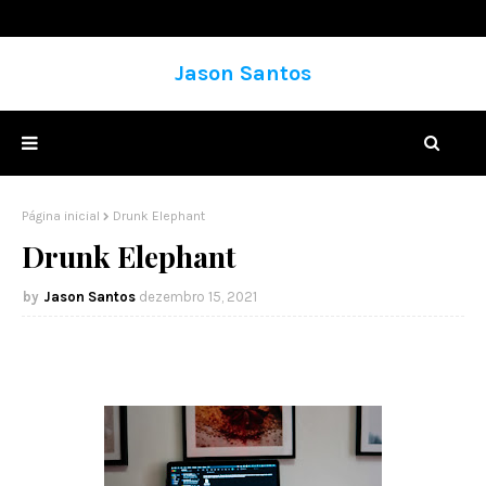
Jason Santos
Página inicial
Drunk Elephant
Drunk Elephant
Jason Santos
dezembro 15, 2021