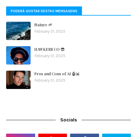
PODERÁ GOSTAR DESTAS MENSAGENS
Nature 🌱
February 01, 2025
HAWKERS CO 😎
February 01, 2025
Pros and Cons of AI 🤖📊
February 01, 2025
Socials