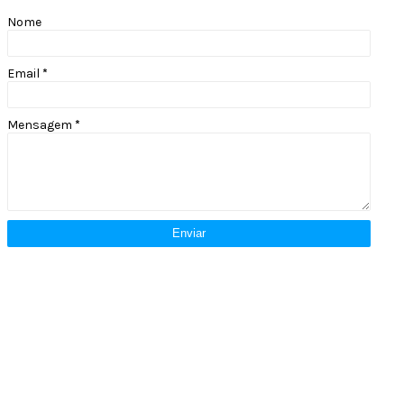
Nome
Email
*
Mensagem
*