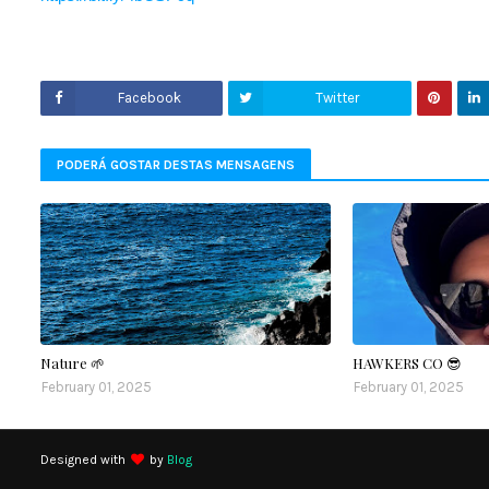
Facebook
Twitter
PODERÁ GOSTAR DESTAS MENSAGENS
Nature 🌱
HAWKERS CO 😎
February 01, 2025
February 01, 2025
Designed with
by
Blog