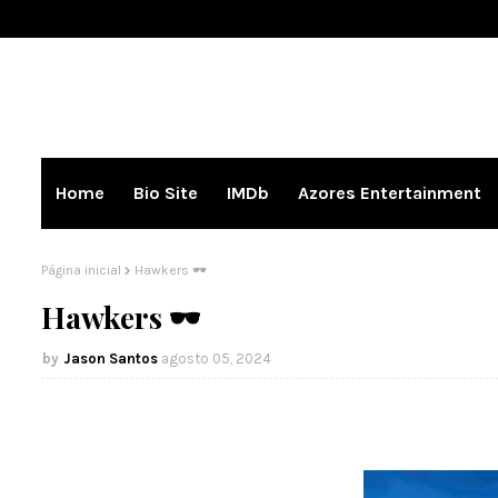
Home
Bio Site
IMDb
Azores Entertainment
Página inicial
Hawkers 🕶️
Hawkers 🕶️
Jason Santos
agosto 05, 2024