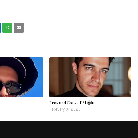
Pros and Cons of AI 🤖📊
February 01, 2025