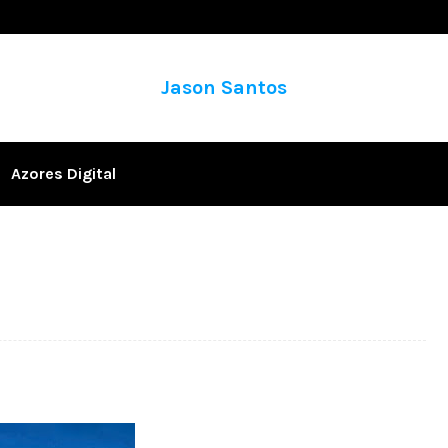
Jason Santos
Azores Digital